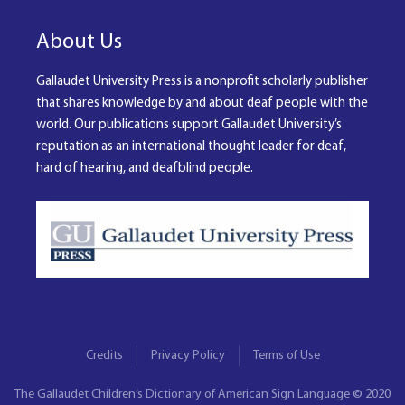
About Us
Gallaudet University Press is a nonprofit scholarly publisher
that shares knowledge by and about deaf people with the
world. Our publications support Gallaudet University’s
reputation as an international thought leader for deaf,
hard of hearing, and deafblind people.
Credits
Privacy Policy
Terms of Use
The Gallaudet Children’s Dictionary of American Sign Language © 2020