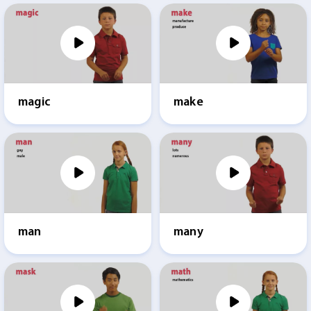
magic
make
man
many