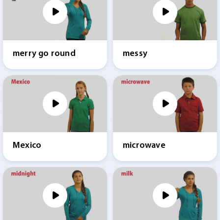
merry go round
messy
Mexico
microwave