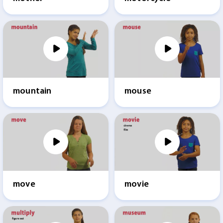
mountain
mouse
move
movie