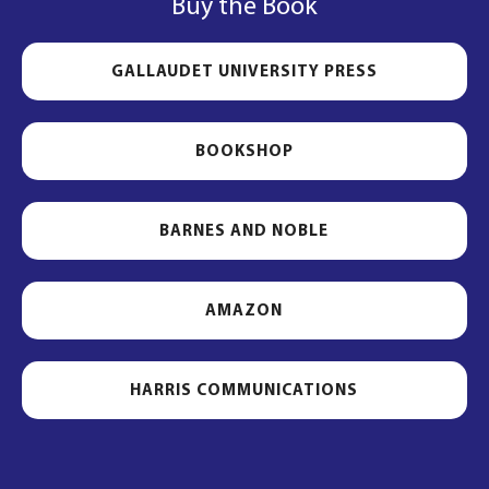
Buy the Book
GALLAUDET UNIVERSITY PRESS
BOOKSHOP
BARNES AND NOBLE
AMAZON
HARRIS COMMUNICATIONS