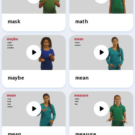
mask
math
maybe
mean
mean
measure