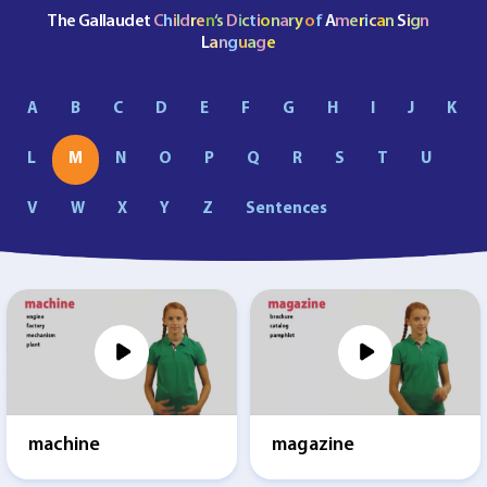
The Gallaudet
C
h
i
l
d
r
e
n
‘s
D
i
c
t
i
o
n
a
r
y
o
f
A
m
e
r
i
c
a
n
S
i
g
n
L
a
n
g
u
a
g
e
A
B
C
D
E
F
G
H
I
J
K
L
M
N
O
P
Q
R
S
T
U
V
W
X
Y
Z
Sentences
machine
magazine