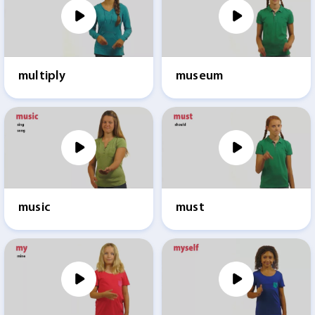
multiply
museum
music
must