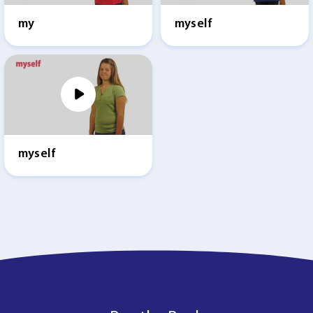
my
myself
myself