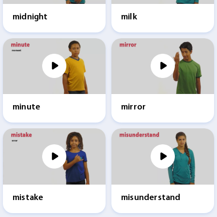
midnight
milk
minute
mirror
mistake
misunderstand