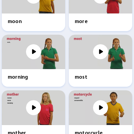
moon
more
morning
most
mother
motorcycle