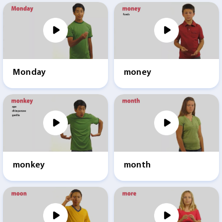
Monday
money
monkey
month