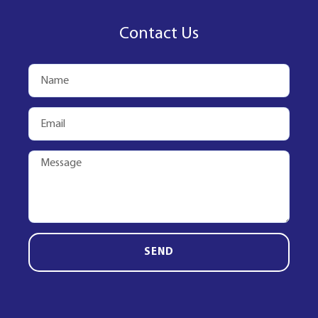
Contact Us
SEND