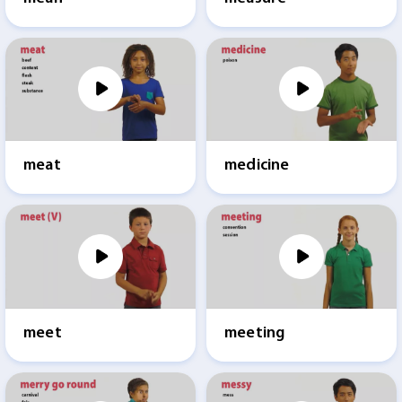
meat
medicine
meet
meeting