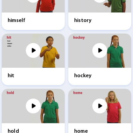
himself
history
hit
hockey
hold
home