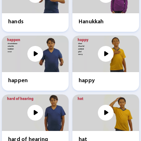
hands
Hanukkah
happen
happy
hard of hearing
hat