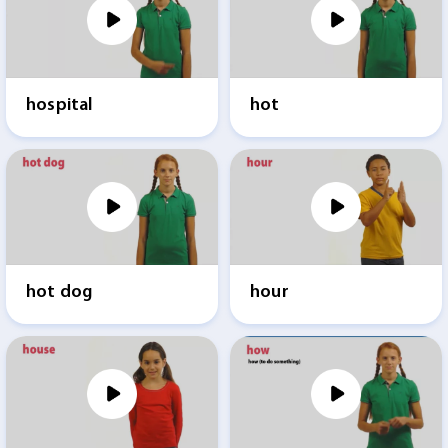
hospital
hot
hot dog
hour