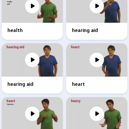
health
hearing aid
hearing aid
heart