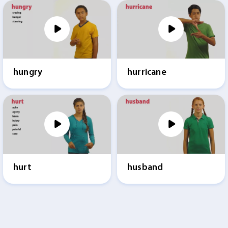
hungry
hurricane
hurt
husband