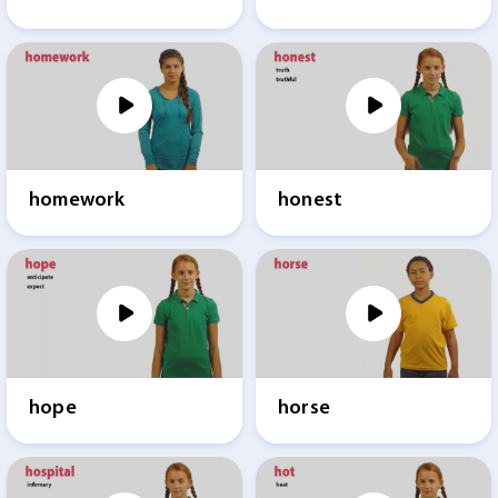
homework
honest
hope
horse