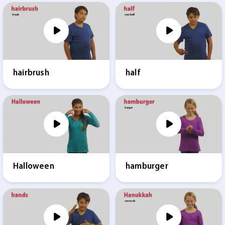
hairbrush
half
Halloween
hamburger