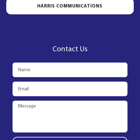
HARRIS COMMUNICATIONS
Contact Us