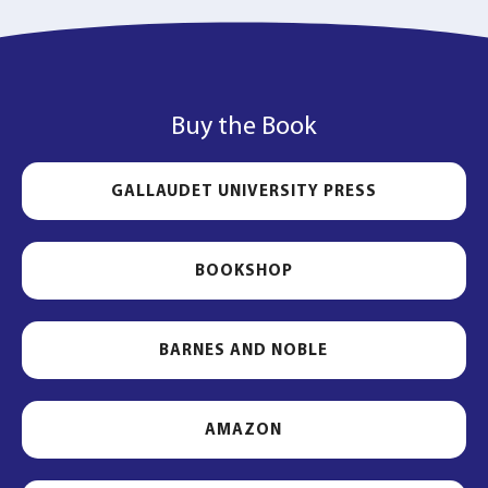
Buy the Book
GALLAUDET UNIVERSITY PRESS
BOOKSHOP
BARNES AND NOBLE
AMAZON