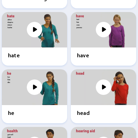
hate
have
he
head