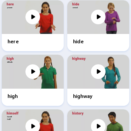
here
hide
high
highway