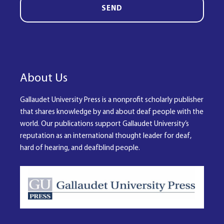
SEND
About Us
Gallaudet University Press is a nonprofit scholarly publisher
that shares knowledge by and about deaf people with the
world. Our publications support Gallaudet University’s
reputation as an international thought leader for deaf,
hard of hearing, and deafblind people.