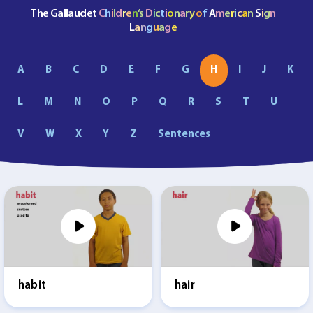
The Gallaudet
C
h
i
l
d
r
e
n
‘s
D
i
c
t
i
o
n
a
r
y
o
f
A
m
e
r
i
c
a
n
S
i
g
n
L
a
n
g
u
a
g
e
A
B
C
D
E
F
G
H
I
J
K
L
M
N
O
P
Q
R
S
T
U
V
W
X
Y
Z
Sentences
habit
hair