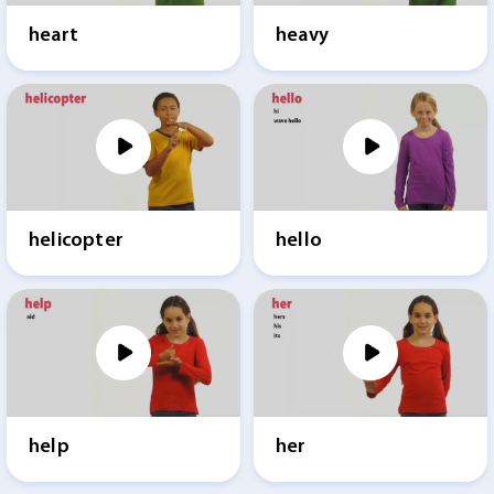
heart
heavy
helicopter
hello
help
her