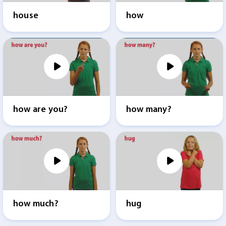
house
how
how are you?
how many?
how much?
hug